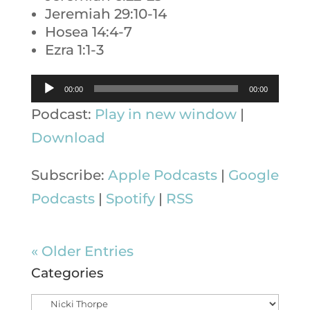
Jeremiah 29:10-14
Hosea 14:4-7
Ezra 1:1-3
Audio
00:00
00:00
Player
Podcast:
Play in new window
|
Download
Subscribe:
Apple Podcasts
|
Google
Podcasts
|
Spotify
|
RSS
« Older Entries
Categories
Categories