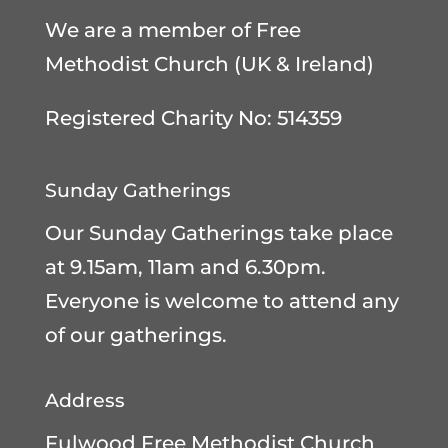
We are a member of
Free
Methodist Church (UK & Ireland)
Registered Charity No: 514359
Sunday Gatherings
Our Sunday Gatherings take place
at 9.15am, 11am and 6.30pm.
Everyone is welcome to attend any
of our gatherings.
Address
Fulwood Free Methodist Church