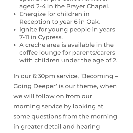
aged 2-4 in the Prayer Chapel.
Energize for children in
Reception to year 6 in Oak.
Ignite for young people in years
7-11 in Cypress.
A creche area is available in the
coffee lounge for parents/carers
with children under the age of 2.
In our 6:30pm service, ‘Becoming –
Going Deeper’ is our theme, when
we will follow on from our
morning service by looking at
some questions from the morning
in greater detail and hearing