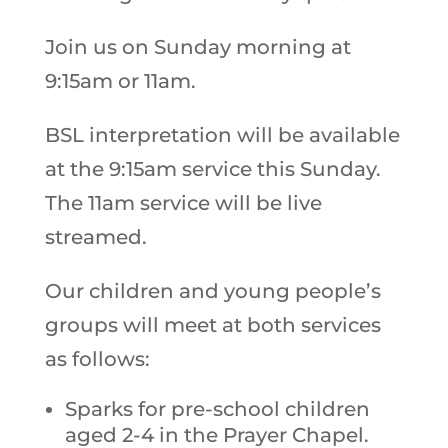
Join us on Sunday morning at
9:15am or 11am.
BSL interpretation will be available
at the 9:15am service this Sunday.
The 11am service will be live
streamed.
Our children and young people’s
groups will meet at both services
as follows:
Sparks for pre-school children
aged 2-4 in the Prayer Chapel.