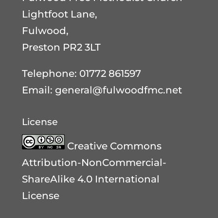
Lightfoot Lane,
Fulwood,
Preston PR2 3LT
Telephone: 01772 861597
Email:
general@fulwoodfmc.net
License
Creative Commons
Attribution-NonCommercial-
ShareAlike 4.0 International
License