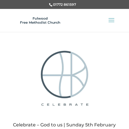
01772 861597
Celebrate – God to us | Sunday 5th February