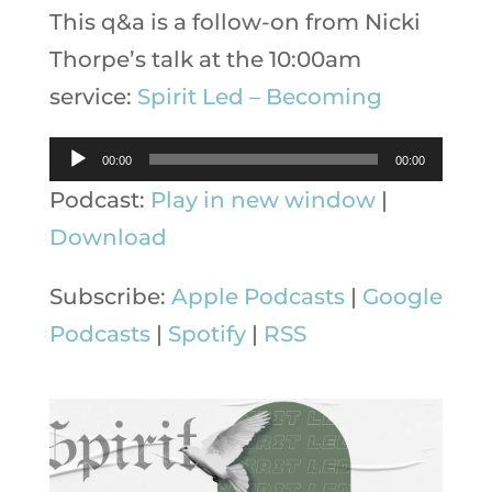
This q&a is a follow-on from Nicki
Thorpe’s talk at the 10:00am
service:
Spirit Led – Becoming
Audio
00:00
00:00
Player
Podcast:
Play in new window
|
Download
Subscribe:
Apple Podcasts
|
Google
Podcasts
|
Spotify
|
RSS