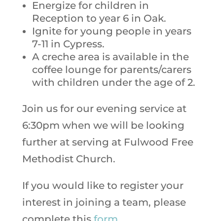
Energize for children in
Reception to year 6 in Oak.
Ignite for young people in years
7-11 in Cypress.
A creche area is available in the
coffee lounge for parents/carers
with children under the age of 2.
Join us for our evening service at
6:30pm when we will be looking
further at serving at Fulwood Free
Methodist Church.
If you would like to register your
interest in joining a team, please
complete this
form.