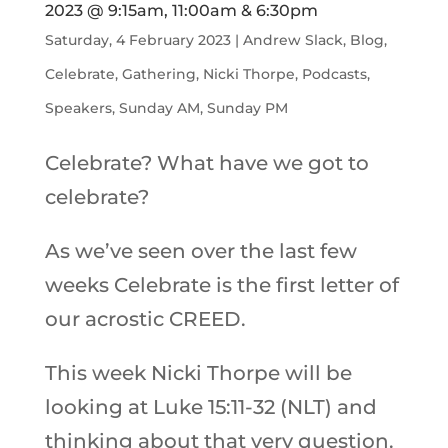
2023 @ 9:15am, 11:00am & 6:30pm
Saturday, 4 February 2023
|
Andrew Slack
,
Blog
,
Celebrate
,
Gathering
,
Nicki Thorpe
,
Podcasts
,
Speakers
,
Sunday AM
,
Sunday PM
Celebrate? What have we got to
celebrate?
As we’ve seen over the last few
weeks Celebrate is the first letter of
our acrostic CREED.
This week Nicki Thorpe will be
looking at Luke 15:11-32 (NLT) and
thinking about that very question.