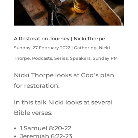
A Restoration Journey | Nicki Thorpe
Sunday, 27 February 2022
|
Gathering
,
Nicki
Thorpe
,
Podcasts
,
Series
,
Speakers
,
Sunday PM
Nicki Thorpe looks at God’s plan
for restoration.
In this talk Nicki looks at several
Bible verses:
1 Samuel 8:20-22
Jeremiah 6:22-23