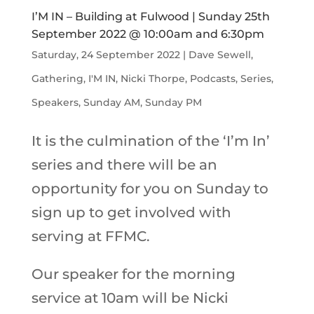
I’M IN – Building at Fulwood | Sunday 25th
September 2022 @ 10:00am and 6:30pm
Saturday, 24 September 2022
|
Dave Sewell
,
Gathering
,
I'M IN
,
Nicki Thorpe
,
Podcasts
,
Series
,
Speakers
,
Sunday AM
,
Sunday PM
It is the culmination of the ‘I’m In’
series and there will be an
opportunity for you on Sunday to
sign up to get involved with
serving at FFMC.
Our speaker for the morning
service at 10am will be Nicki