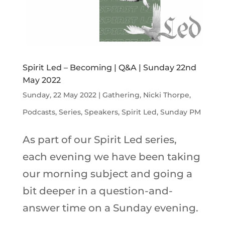
Spirit Led – Becoming | Q&A | Sunday 22nd
May 2022
Sunday, 22 May 2022
|
Gathering
,
Nicki Thorpe
,
Podcasts
,
Series
,
Speakers
,
Spirit Led
,
Sunday PM
As part of our Spirit Led series,
each evening we have been taking
our morning subject and going a
bit deeper in a question-and-
answer time on a Sunday evening.