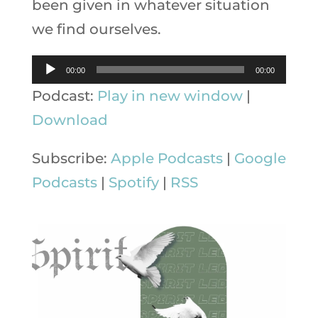
been given in whatever situation
we find ourselves.
Audio
00:00
00:00
Player
Podcast:
Play in new window
|
Download
Subscribe:
Apple Podcasts
|
Google
Podcasts
|
Spotify
|
RSS