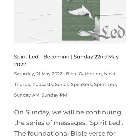
Spirit Led – Becoming | Sunday 22nd May
2022
Saturday, 21 May 2022
|
Blog
,
Gathering
,
Nicki
Thorpe
,
Podcasts
,
Series
,
Speakers
,
Spirit Led
,
Sunday AM
,
Sunday PM
On Sunday, we will be continuing
the series of messages, ‘Spirit Led’.
The foundational Bible verse for