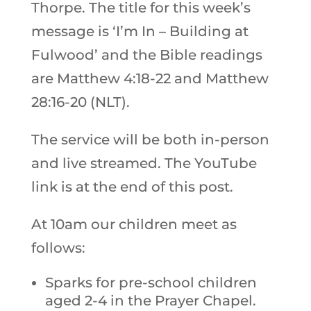
Thorpe. The title for this week’s
message is ‘I’m In – Building at
Fulwood’ and the Bible readings
are Matthew 4:18-22 and Matthew
28:16-20 (NLT).
The service will be both in-person
and live streamed. The YouTube
link is at the end of this post.
At 10am our children meet as
follows:
Sparks for pre-school children
aged 2-4 in the Prayer Chapel.