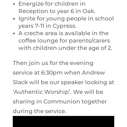
Energize for children in
Reception to year 6 in Oak.
Ignite for young people in school
years 7-11 in Cypress.
A creche area is available in the
coffee lounge for parents/carers
with children under the age of 2.
Then join us for the evening
service at 6:30pm when Andrew
Slack will be our speaker looking at
‘Authentic Worship’. We will be
sharing in Communion together
during the service.