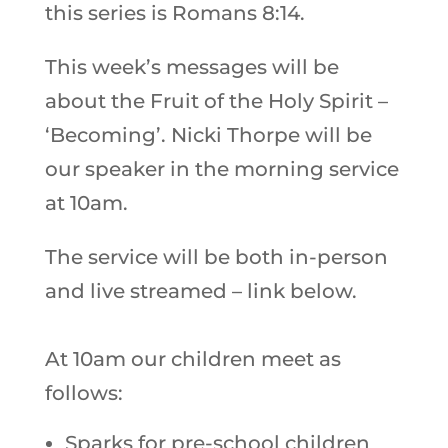
this series is Romans 8:14.
This week’s messages will be
about the Fruit of the Holy Spirit –
‘Becoming’. Nicki Thorpe will be
our speaker in the morning service
at 10am.
The service will be both in-person
and live streamed – link below.
At 10am our children meet as
follows:
Sparks for pre-school children