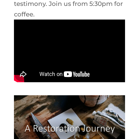
testimony. Join us from 5:30pm for
coffee.