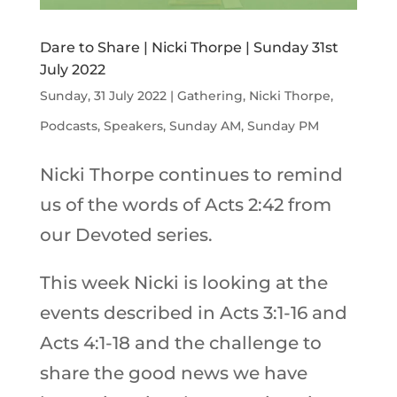
Dare to Share | Nicki Thorpe | Sunday 31st
July 2022
Sunday, 31 July 2022
|
Gathering
,
Nicki Thorpe
,
Podcasts
,
Speakers
,
Sunday AM
,
Sunday PM
Nicki Thorpe continues to remind
us of the words of Acts 2:42 from
our Devoted series.
This week Nicki is looking at the
events described in Acts 3:1-16 and
Acts 4:1-18 and the challenge to
share the good news we have