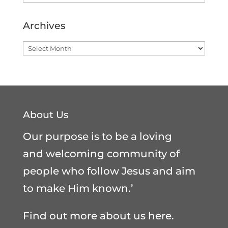
Archives
Archives
About Us
Our purpose is to be a loving
and welcoming community of
people who follow Jesus and aim
to make Him known.’
Find out more about us here
.