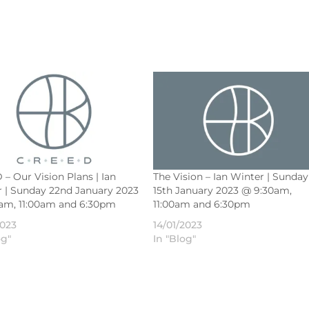
– Our Vision Plans | Ian
The Vision – Ian Winter | Sunday
 | Sunday 22nd January 2023
15th January 2023 @ 9:30am,
5am, 11:00am and 6:30pm
11:00am and 6:30pm
2023
14/01/2023
og"
In "Blog"