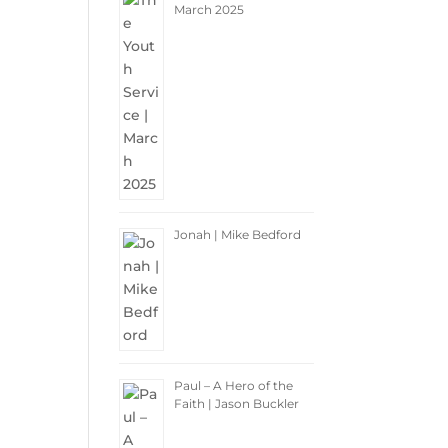
March 2025
Jonah | Mike Bedford
Paul – A Hero of the
Faith | Jason Buckler