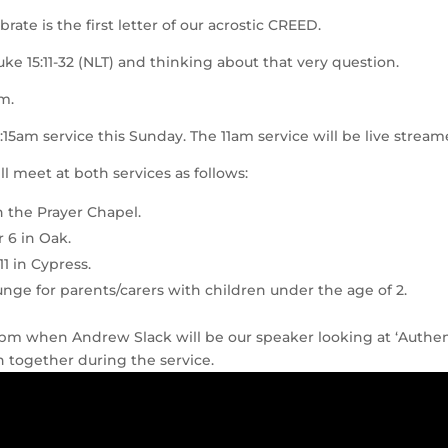
ate is the first letter of our acrostic CREED.
uke 15:11-32 (NLT) and thinking about that very question.
m.
9:15am service this Sunday. The 11am service will be live stream
l meet at both services as follows:
n the Prayer Chapel.
r 6 in Oak.
11 in Cypress.
ounge for parents/carers with children under the age of 2.
30pm when Andrew Slack will be our speaker looking at ‘Authe
 together during the service.