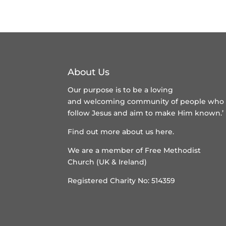
About Us
Our purpose is to be a loving
and welcoming community of people who
follow Jesus and aim to make Him known.’
Find out more about us here
.
We are a member of
Free Methodist
Church (UK & Ireland)
Registered Charity No: 514359