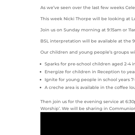
As we’ve seen over the last few weeks Celebr
This week Nicki Thorpe will be looking at L
Join us on Sunday morning at 9:15am or 11a
BSL interpretation will be available at the 
Our children and young people’s groups wil
Sparks for pre-school children aged 2-4 i
Energize for children in Reception to yea
Ignite for young people in school years 7-
A creche area is available in the coffee l
Then join us for the evening service at 6:
Worship’. We will be sharing in Communion