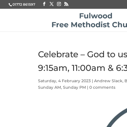
01772 861597
Celebrate – God to u
9:15am, 11:00am & 6
Saturday, 4 February 2023
|
Andrew Slack
,
B
Sunday AM
,
Sunday PM
|
0 comments