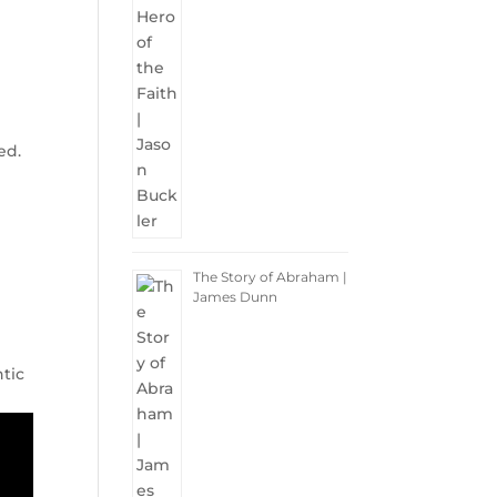
ed.
The Story of Abraham |
James Dunn
ntic