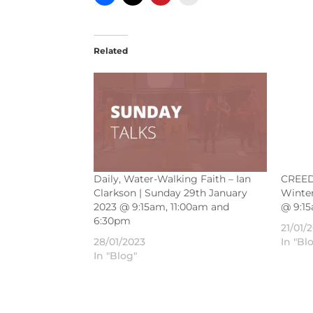
Related
Daily, Water-Walking Faith – Ian
CREED 
Clarkson | Sunday 29th January
Winter
2023 @ 9:15am, 11:00am and
@ 9:1
6:30pm
21/01/
28/01/2023
In "Bl
In "Blog"