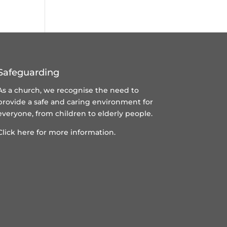
Safeguarding
As a church, we recognise the need to
provide a safe and caring environment for
everyone, from children to elderly people.
Click here for more information.