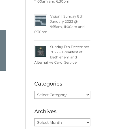
11:00am and 6:30pm
Vision | Sunday 8th
January 2023 @
9:15am, 11:00am and
6:30pm
Sunday 11th December
2022 – Breakfast at
Bethlehem and
Alternative Carol Service
Categories
Categories
Archives
Archives