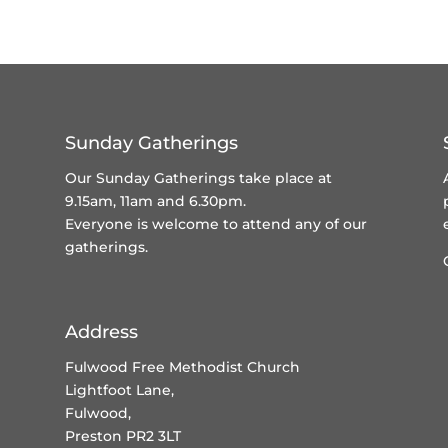
Sunday Gatherings
Our Sunday Gatherings take place at
9.15am, 11am and 6.30pm.
Everyone is welcome to attend any of our
gatherings.
Address
Fulwood Free Methodist Church
Lightfoot Lane,
Fulwood,
Preston PR2 3LT