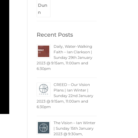
Recent Posts
Daily, Water-Walking
Faith – Ian Clarkson |
Sunday 29th January
2023 @ 9:15am, 11:00am and
6:30pm
CREED – Our Vision
Plans | Ian Winter |
Sunday 22nd January
2023 @ 9:15am, 11:00am and
6:30pm
The Vision – Ian Winter
| Sunday 15th January
2023 @ 9:30am,