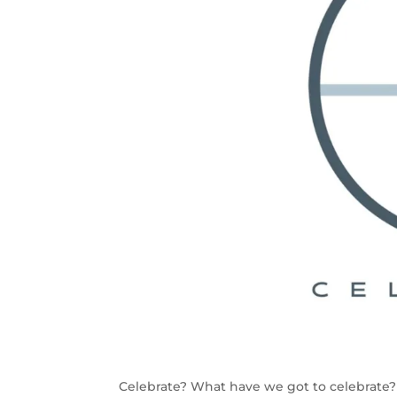
Celebrate? What have we got to celebrate?