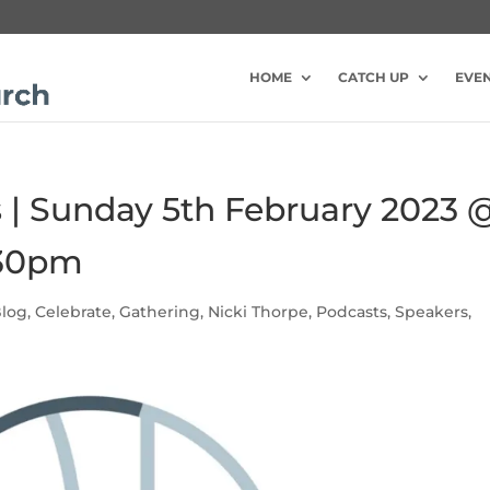
HOME
CATCH UP
EVE
s | Sunday 5th February 2023 
:30pm
log
,
Celebrate
,
Gathering
,
Nicki Thorpe
,
Podcasts
,
Speakers
,