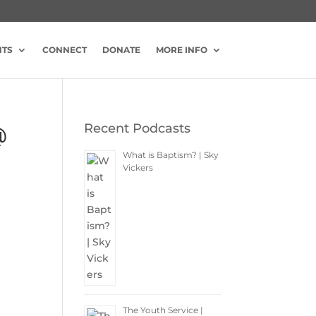
NTS
CONNECT
DONATE
MORE INFO
Recent Podcasts
@
What is Baptism? | Sky
Vickers
The Youth Service |