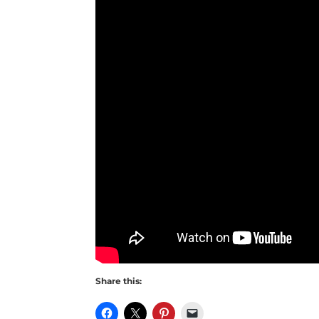
Share this: