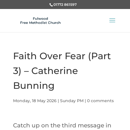
01772 861597
Faith Over Fear (Part
3) – Catherine
Bunning
Monday, 18 May 2026
|
Sunday PM
|
0 comments
Catch up on the third message in