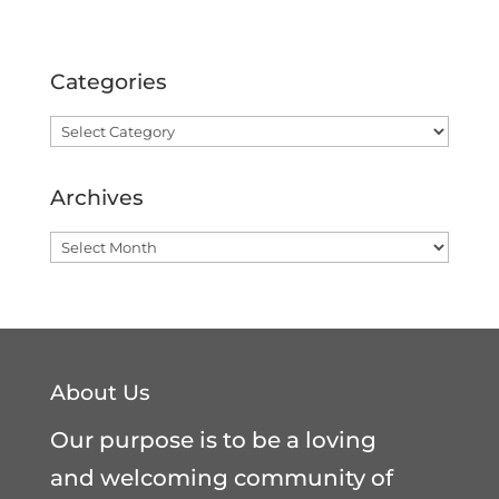
Categories
Categories
Archives
Archives
About Us
Our purpose is to be a loving
and welcoming community of