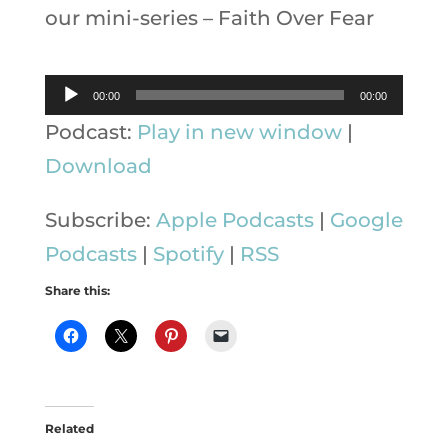
our mini-series – Faith Over Fear
Audio
00:00
00:00
Player
Podcast:
Play in new window
|
Download
Subscribe:
Apple Podcasts
|
Google
Podcasts
|
Spotify
|
RSS
Share this:
Related