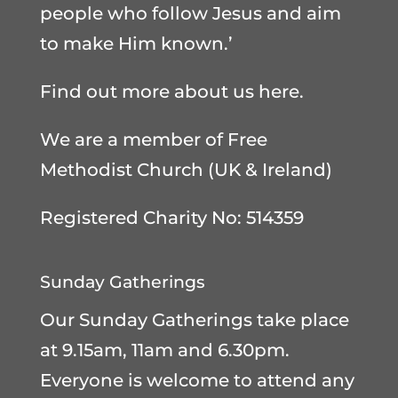
people who follow Jesus and aim
to make Him known.’
Find out more about us here
.
We are a member of
Free
Methodist Church (UK & Ireland)
Registered Charity No: 514359
Sunday Gatherings
Our Sunday Gatherings take place
at 9.15am, 11am and 6.30pm.
Everyone is welcome to attend any