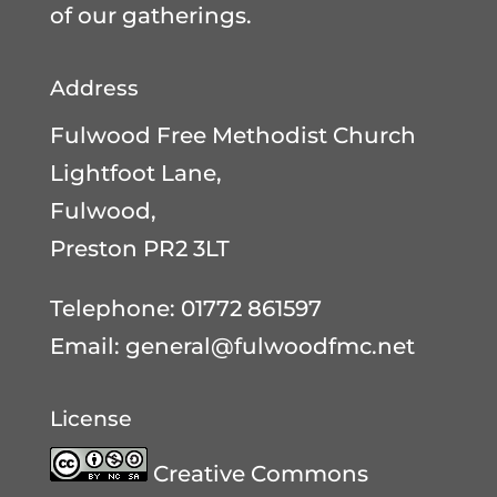
of our gatherings.
Address
Fulwood Free Methodist Church
Lightfoot Lane,
Fulwood,
Preston PR2 3LT
Telephone: 01772 861597
Email:
general@fulwoodfmc.net
License
Creative Commons