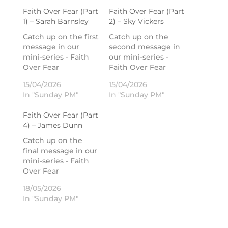
Faith Over Fear (Part
Faith Over Fear (Part
1) – Sarah Barnsley
2) – Sky Vickers
Catch up on the first
Catch up on the
message in our
second message in
mini-series - Faith
our mini-series -
Over Fear
Faith Over Fear
15/04/2026
15/04/2026
In "Sunday PM"
In "Sunday PM"
Faith Over Fear (Part
4) – James Dunn
Catch up on the
final message in our
mini-series - Faith
Over Fear
18/05/2026
In "Sunday PM"