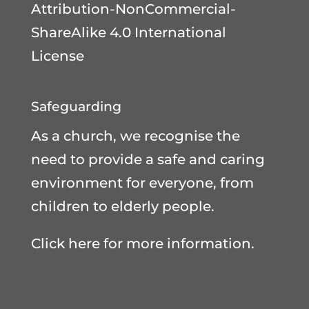
Attribution-NonCommercial-
ShareAlike 4.0 International
License
Safeguarding
As a church, we recognise the
need to provide a safe and caring
environment for everyone, from
children to elderly people.
Click here for more information.