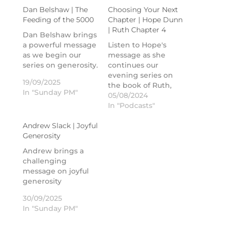
Dan Belshaw | The
Choosing Your Next
Feeding of the 5000
Chapter | Hope Dunn
| Ruth Chapter 4
Dan Belshaw brings
a powerful message
Listen to Hope's
as we begin our
message as she
series on generosity.
continues our
evening series on
19/09/2025
the book of Ruth,
In "Sunday PM"
chapter 4.
05/08/2024
In "Podcasts"
Andrew Slack | Joyful
Generosity
Andrew brings a
challenging
message on joyful
generosity
30/09/2025
In "Sunday PM"