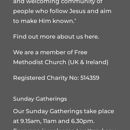
and welcoming community of
people who follow Jesus and aim
to make Him known.’
Find out more about us here
.
We are a member of
Free
Methodist Church (UK & Ireland)
Registered Charity No: 514359
Sunday Gatherings
Our Sunday Gatherings take place
at 9.15am, 11am and 6.30pm.