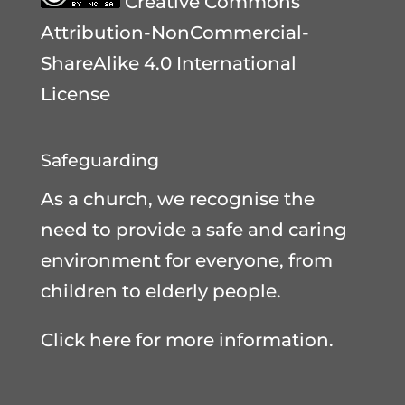
Creative Commons
Attribution-NonCommercial-
ShareAlike 4.0 International
License
Safeguarding
As a church, we recognise the
need to provide a safe and caring
environment for everyone, from
children to elderly people.
Click here for more information.