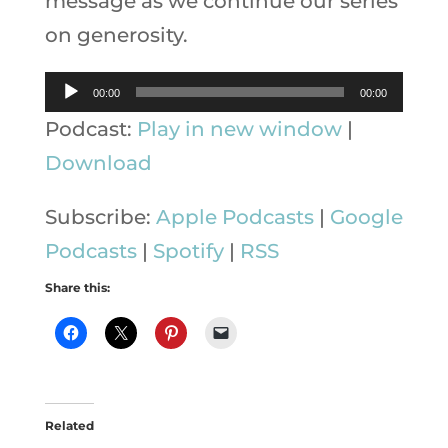
message as we continue our series
on generosity.
Audio
00:00
00:00
Player
Podcast:
Play in new window
|
Download
Subscribe:
Apple Podcasts
|
Google
Podcasts
|
Spotify
|
RSS
Share this:
Related