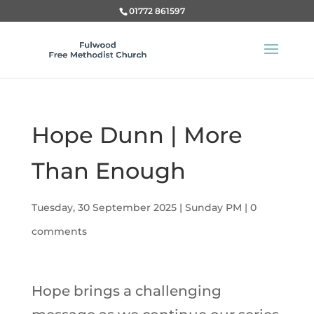
01772 861597
Hope Dunn | More
Than Enough
Tuesday, 30 September 2025
|
Sunday PM
|
0
comments
Hope brings a challenging