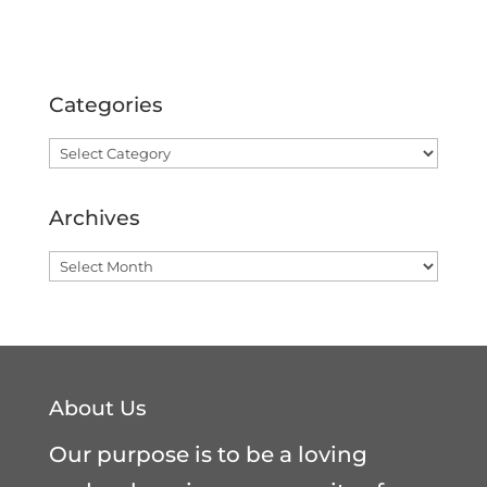
Categories
Categories
Archives
Archives
About Us
Our purpose is to be a loving