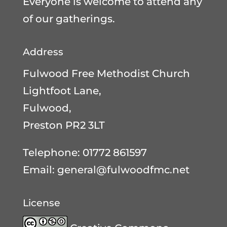
Everyone is welcome to attend any
of our gatherings.
Address
Fulwood Free Methodist Church
Lightfoot Lane,
Fulwood,
Preston PR2 3LT
Telephone: 01772 861597
Email:
general@fulwoodfmc.net
License