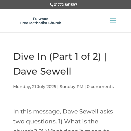
01772 861597
Dive In (Part 1 of 2) |
Dave Sewell
Monday, 21 July 2025
|
Sunday PM
|
0 comments
In this message, Dave Sewell asks
two questions. 1) What is the