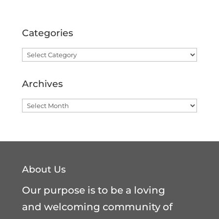
Categories
Categories
Archives
Archives
About Us
Our purpose is to be a loving
and welcoming community of