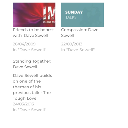
Friends to be honest
Compassion: Dave
with: Dave Sewell
Sewell
26/04/2009
22/09/2013
In "Dave Sewell"
In "Dave Sewell"
Standing Together:
Dave Sewell
Dave Sewell builds
on one of the
themes of his
previous talk - The
Tough Love
Cycle - by looking at
24/03/2013
what it means to
In "Dave Sewell"
stand together as a
church.