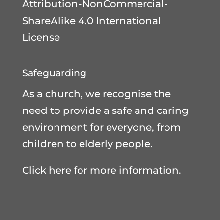
Attribution-NonCommercial-
ShareAlike 4.0 International
License
Safeguarding
As a church, we recognise the
need to provide a safe and caring
environment for everyone, from
children to elderly people.
Click here for more information.