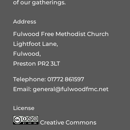
of our gatherings.
Address
Fulwood Free Methodist Church
Lightfoot Lane,
Fulwood,
Preston PR2 3LT
Telephone: 01772 861597
Email:
general@fulwoodfmc.net
License
Creative Commons