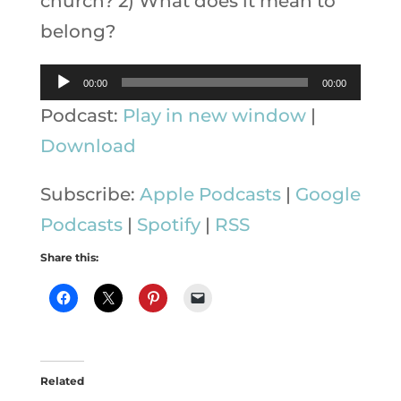
church? 2) What does it mean to
belong?
Audio
00:00
00:00
Player
Podcast:
Play in new window
|
Download
Subscribe:
Apple Podcasts
|
Google
Podcasts
|
Spotify
|
RSS
Share this:
Related