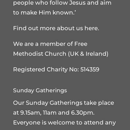
people who follow Jesus and aim
to make Him known.’
Find out more about us here
.
We are a member of
Free
Methodist Church (UK & Ireland)
Registered Charity No: 514359
Sunday Gatherings
Our Sunday Gatherings take place
at 9.15am, 11am and 6.30pm.
Everyone is welcome to attend any